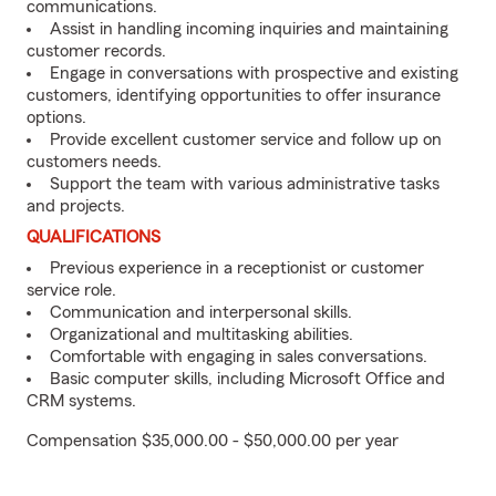
communications.
Assist in handling incoming inquiries and maintaining
customer records.
Engage in conversations with prospective and existing
customers, identifying opportunities to offer insurance
options.
Provide excellent customer service and follow up on
customers needs.
Support the team with various administrative tasks
and projects.
QUALIFICATIONS
Previous experience in a receptionist or customer
service role.
Communication and interpersonal skills.
Organizational and multitasking abilities.
Comfortable with engaging in sales conversations.
Basic computer skills, including Microsoft Office and
CRM systems.
Compensation $35,000.00 - $50,000.00 per year