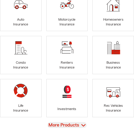
Auto
Motorcycle
Homeowners
Insurance
Insurance
Insurance
Condo
Renters
Business
Insurance
Insurance
Insurance
Life
Rec Vehicles
Investments
Insurance
Insurance
View
More Products