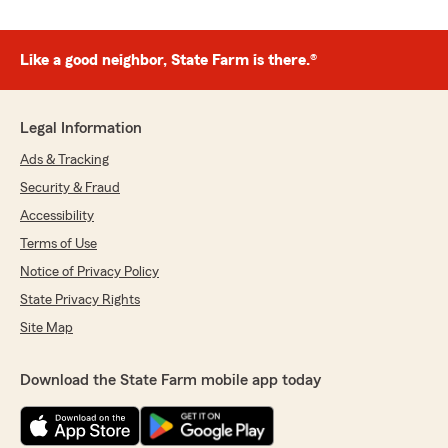
Like a good neighbor, State Farm is there.®
Legal Information
Ads & Tracking
Security & Fraud
Accessibility
Terms of Use
Notice of Privacy Policy
State Privacy Rights
Site Map
Download the State Farm mobile app today