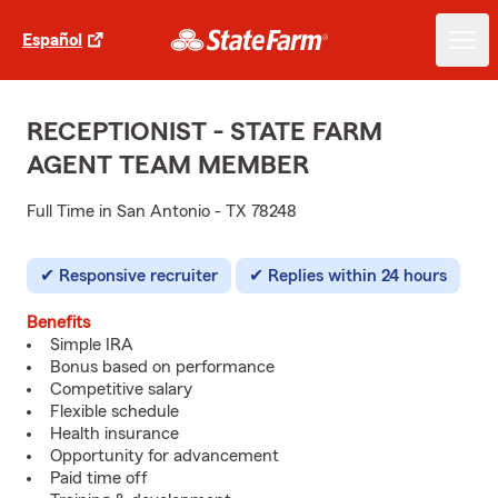
Español
RECEPTIONIST - STATE FARM
AGENT TEAM MEMBER
Full Time in San Antonio - TX 78248
Responsive recruiter
Replies within 24 hours
Benefits
Simple IRA
Bonus based on performance
Competitive salary
Flexible schedule
Health insurance
Opportunity for advancement
Paid time off