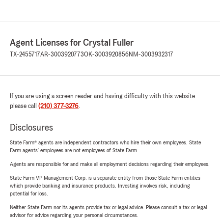
Agent Licenses for Crystal Fuller
TX-2455717
AR-3003920773
OK-3003920856
NM-3003932317
If you are using a screen reader and having difficulty with this website
please call
(210) 377-3276
.
Disclosures
State Farm® agents are independent contractors who hire their own employees. State
Farm agents’ employees are not employees of State Farm.
Agents are responsible for and make all employment decisions regarding their employees.
State Farm VP Management Corp. is a separate entity from those State Farm entities
which provide banking and insurance products. Investing involves risk, including
potential for loss.
Neither State Farm nor its agents provide tax or legal advice. Please consult a tax or legal
advisor for advice regarding your personal circumstances.