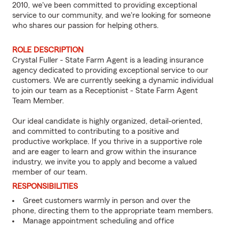
2010, we've been committed to providing exceptional
service to our community, and we're looking for someone
who shares our passion for helping others.
ROLE DESCRIPTION
Crystal Fuller - State Farm Agent is a leading insurance
agency dedicated to providing exceptional service to our
customers. We are currently seeking a dynamic individual
to join our team as a Receptionist - State Farm Agent
Team Member.
Our ideal candidate is highly organized, detail-oriented,
and committed to contributing to a positive and
productive workplace. If you thrive in a supportive role
and are eager to learn and grow within the insurance
industry, we invite you to apply and become a valued
member of our team.
RESPONSIBILITIES
Greet customers warmly in person and over the
phone, directing them to the appropriate team members.
Manage appointment scheduling and office