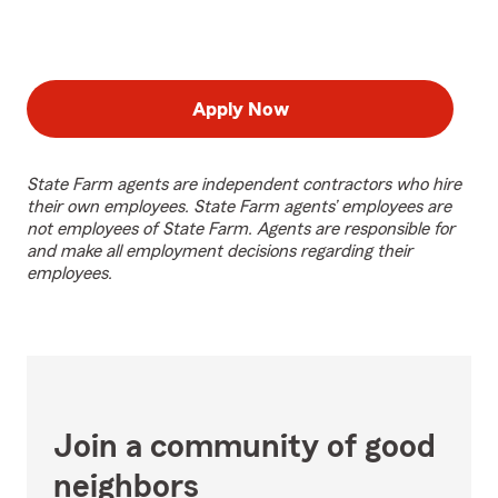
Apply Now
State Farm agents are independent contractors who hire
their own employees. State Farm agents’ employees are
not employees of State Farm. Agents are responsible for
and make all employment decisions regarding their
employees.
Join a community of good
neighbors