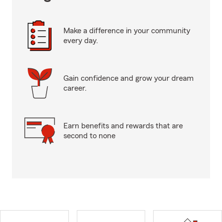
Make a difference in your community
every day.
Gain confidence and grow your dream
career.
Earn benefits and rewards that are
second to none