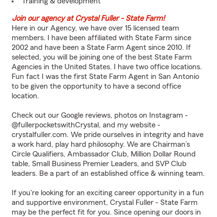
Training & development
Join our agency at Crystal Fuller - State Farm!
Here in our Agency, we have over 15 licensed team
members. I have been affiliated with State Farm since
2002 and have been a State Farm Agent since 2010. If
selected, you will be joining one of the best State Farm
Agencies in the United States. I have two office locations.
Fun fact I was the first State Farm Agent in San Antonio
to be given the opportunity to have a second office
location.
Check out our Google reviews, photos on Instagram -
@fullerpocketswithCrystal, and my website -
crystalfuller.com
. We pride ourselves in integrity and have
a work hard, play hard philosophy. We are Chairman’s
Circle Qualifiers, Ambassador Club, Million Dollar Round
table, Small Business Premier Leaders, and SVP Club
leaders. Be a part of an established office & winning team.
If you're looking for an exciting career opportunity in a fun
and supportive environment, Crystal Fuller - State Farm
may be the perfect fit for you. Since opening our doors in