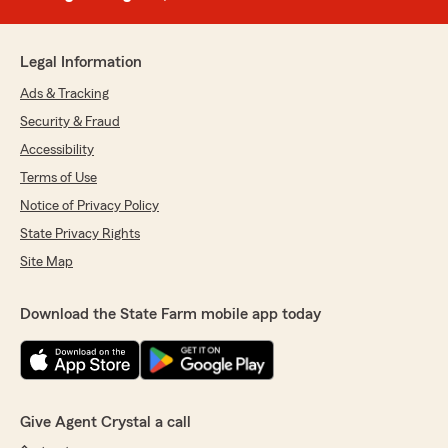
Legal Information
Ads & Tracking
Security & Fraud
Accessibility
Terms of Use
Notice of Privacy Policy
State Privacy Rights
Site Map
Download the State Farm mobile app today
Give Agent Crystal a call