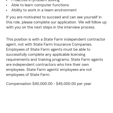
Proactive in problem solving
Able to learn computer functions
Ability to work in a team environment
If you are motivated to succeed and can see yourself in
this role, please complete our application. We will follow up
with you on the next steps in the interview process.
This position is with a State Farm independent contractor
agent, not with State Farm Insurance Companies.
Employees of State Farm agents must be able to
successfully complete any applicable licensing
requirements and training programs. State Farm agents
are independent contractors who hire their own
employees. State Farm agents’ employees are not
employees of State Farm.
Compensation $40,000.00 - $45,000.00 per year