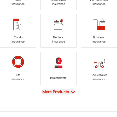
Insurance
Insurance
Insurance
Condo
Renters
Business
Insurance
Insurance
Insurance
Life
Rec Vehicles
Investments
Insurance
Insurance
View
More Products