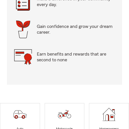
every day.
Gain confidence and grow your dream
career.
Earn benefits and rewards that are
second to none
Auto
Motorcycle
Homeowners