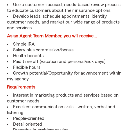
Use a customer-focused, needs-based review process
to educate customers about their insurance options.
Develop leads, schedule appointments, identify
customer needs, and market our wide range of products
and services.
As an Agent Team Member, you will receive...
Simple IRA
Salary plus commission/bonus
Health benefits
Paid time off (vacation and personal/sick days)
Flexible hours
Growth potential/Opportunity for advancement within
my agency
Requirements
Interest in marketing products and services based on
customer needs
Excellent communication skills - written, verbal and
listening
People-oriented
Detail oriented