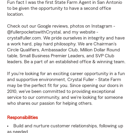
Fun fact I was the first State Farm Agent in San Antonio
to be given the opportunity to have a second office
location.
Check out our Google reviews, photos on Instagram -
@fullerpocketswithCrystal, and my website -
crystalfuller.com
. We pride ourselves in integrity and have
a work hard, play hard philosophy. We are Chairman’s
Circle Qualifiers, Ambassador Club, Million Dollar Round
table, Small Business Premier Leaders, and SVP Club
leaders. Be a part of an established office & winning team.
If you're looking for an exciting career opportunity in a fun
and supportive environment, Crystal Fuller - State Farm
may be the perfect fit for you. Since opening our doors in
2010, we've been committed to providing exceptional
service to our community, and we're looking for someone
who shares our passion for helping others.
Responsibilities
Build and nurture customer relationships, following up
as needed.