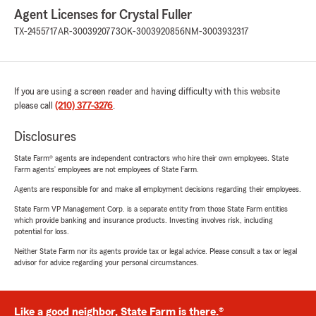
Agent Licenses for Crystal Fuller
TX-2455717
AR-3003920773
OK-3003920856
NM-3003932317
If you are using a screen reader and having difficulty with this website
please call
(210) 377-3276
.
Disclosures
State Farm® agents are independent contractors who hire their own employees. State
Farm agents’ employees are not employees of State Farm.
Agents are responsible for and make all employment decisions regarding their employees.
State Farm VP Management Corp. is a separate entity from those State Farm entities
which provide banking and insurance products. Investing involves risk, including
potential for loss.
Neither State Farm nor its agents provide tax or legal advice. Please consult a tax or legal
advisor for advice regarding your personal circumstances.
Like a good neighbor, State Farm is there.®