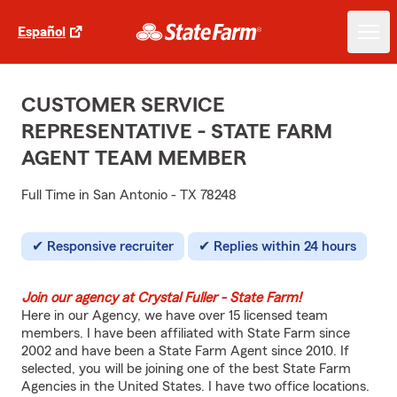
Español
CUSTOMER SERVICE
REPRESENTATIVE - STATE FARM
AGENT TEAM MEMBER
Full Time in San Antonio - TX 78248
Responsive recruiter
Replies within 24 hours
Join our agency at Crystal Fuller - State Farm!
Here in our Agency, we have over 15 licensed team
members. I have been affiliated with State Farm since
2002 and have been a State Farm Agent since 2010. If
selected, you will be joining one of the best State Farm
Agencies in the United States. I have two office locations.