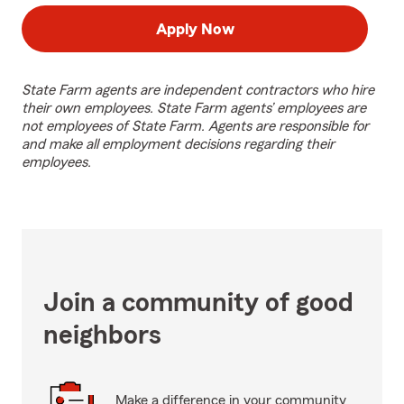
Apply Now
State Farm agents are independent contractors who hire
their own employees. State Farm agents’ employees are
not employees of State Farm. Agents are responsible for
and make all employment decisions regarding their
employees.
Join a community of good
neighbors
Make a difference in your community